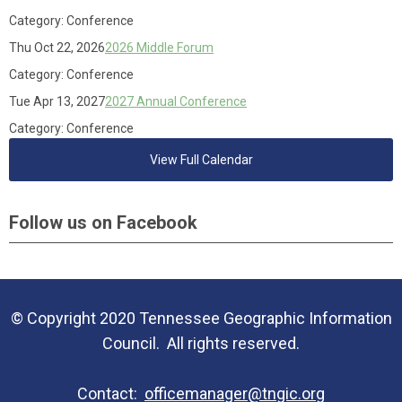
Category: Conference
Thu Oct 22, 2026
2026 Middle Forum
Category: Conference
Tue Apr 13, 2027
2027 Annual Conference
Category: Conference
View Full Calendar
Follow us on Facebook
© Copyright 2020 Tennessee Geographic Information
Council. All rights reserved.
Contact:
officemanager@tngic.org