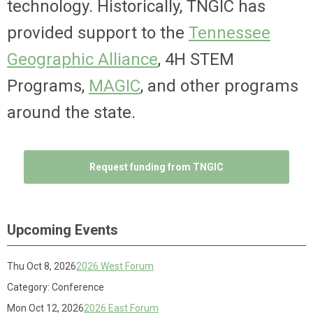
technology. Historically, TNGIC has
provided support to the
Tennessee
Geographic Alliance
, 4H STEM
Programs,
MAGIC
, and other programs
around the state.
Request funding from TNGIC
Upcoming Events
Thu Oct 8, 2026
2026 West Forum
Category: Conference
Mon Oct 12, 2026
2026 East Forum