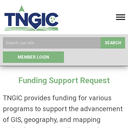
SEARCH
MEMBER LOGIN
Funding Support Request
TNGIC provides funding for various
programs to support the advancement
of GIS, geography, and mapping