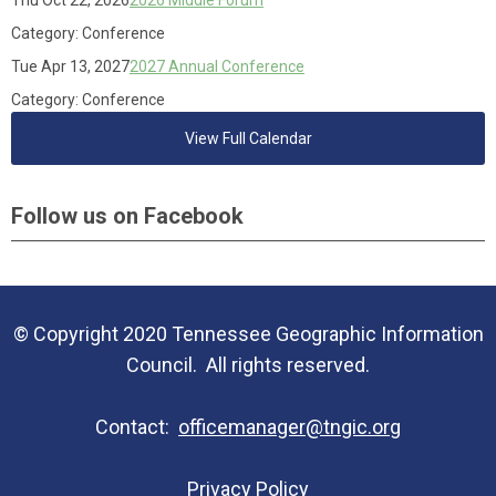
Thu Oct 22, 2026
2026 Middle Forum
Category: Conference
Tue Apr 13, 2027
2027 Annual Conference
Category: Conference
View Full Calendar
Follow us on Facebook
© Copyright 2020 Tennessee Geographic Information
Council. All rights reserved.
Contact:
officemanager@tngic.org
Privacy Policy