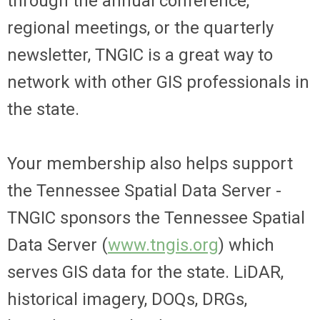
through the annual conference,
regional meetings, or the quarterly
newsletter, TNGIC is a great way to
network with other GIS professionals in
the state.
Your membership also helps support
the Tennessee Spatial Data Server -
TNGIC sponsors the Tennessee Spatial
Data Server (
www.tngis.org
) which
serves GIS data for the state. LiDAR,
historical imagery, DOQs, DRGs,