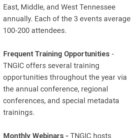
East, Middle, and West Tennessee
annually. Each of the 3 events average
100-200 attendees.
Frequent Training Opportunities
-
TNGIC offers several training
opportunities throughout the year via
the annual conference, regional
conferences, and special metadata
trainings.
Monthly Webinars -
TNGIC hosts