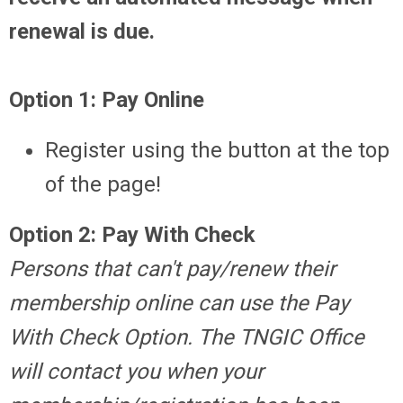
renewal is due.
Option 1: Pay Online
Register using the button at the top
of the page!
Option 2: Pay With Check
Persons that can't pay/renew their
membership online can use the Pay
With Check Option. The TNGIC Office
will contact you when your