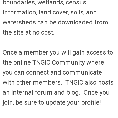
boundaries, wetlands, census
information, land cover, soils, and
watersheds can be downloaded from
the site at no cost.
Once a member you will gain access to
the online TNGIC Community where
you can connect and communicate
with other members. TNGIC also hosts
an internal forum and blog. Once you
join, be sure to update your profile!