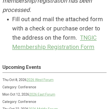
membership/registration has been
processed.
Fill out and mail the attached form
with a check or purchase order to
the address on the form.
TNGIC
Membership Registration Form
Upcoming Events
Thu Oct 8, 2026
2026 West Forum
Category: Conference
Mon Oct 12, 2026
2026 East Forum
Category: Conference