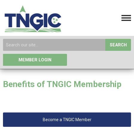
SEARCH
MEMBER LOGIN
Benefits of TNGIC Membership
Become a TNGIC Member