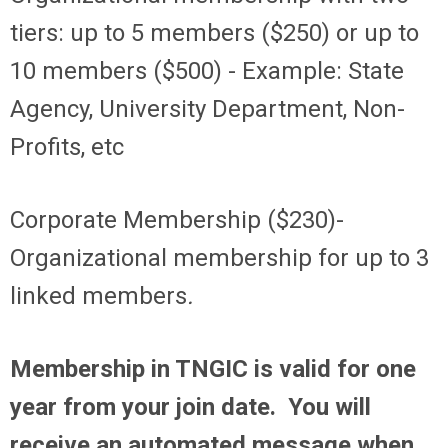
tiers: up to 5 members ($250) or up to
10 members ($500) - Example: State
Agency, University Department, Non-
Profits, etc
Corporate Membership ($230)-
Organizational membership for up to 3
linked members
.
Membership in TNGIC is valid for one
year from your join date. You will
receive an automated message when