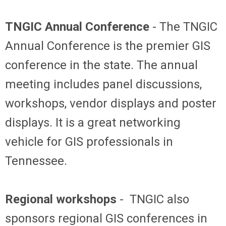
TNGIC Annual Conference
- The TNGIC
Annual Conference is the premier GIS
conference in the state. The annual
meeting includes panel discussions,
workshops, vendor displays and poster
displays. It is a great networking
vehicle for GIS professionals in
Tennessee.
Regional workshops
- TNGIC also
sponsors regional GIS conferences in