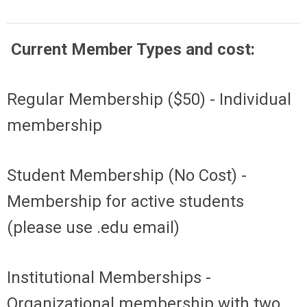
Current Member Types and cost:
Regular Membership ($50) - Individual
membership
Student Membership (No Cost) -
Membership for active students
(please use .edu email)
Institutional Memberships -
Organizational membership with two