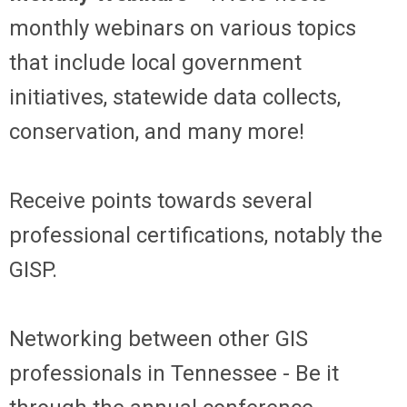
monthly webinars on various topics
that include local government
initiatives, statewide data collects,
conservation, and many more!
Receive points towards several
professional certifications, notably the
GISP.
Networking between other GIS
professionals in Tennessee - Be it