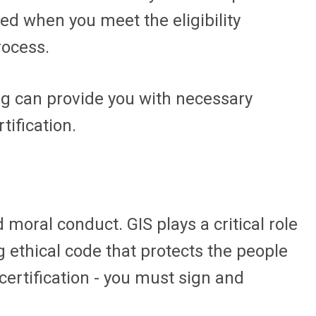
red when you meet the eligibility
rocess.
ing can provide you with necessary
tification.
moral conduct. GIS plays a critical role
g ethical code that protects the people
ecertification - you must sign and