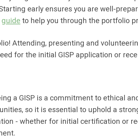
 Starting early ensures you are well-prepa
d
guide
to help you through the portfolio p
olio! Attending, presenting and volunteer
d for the initial GISP application or recer
ing a GISP is a commitment to ethical and 
ties, so it is essential to uphold a stron
on - whether for initial certification or r
ment.