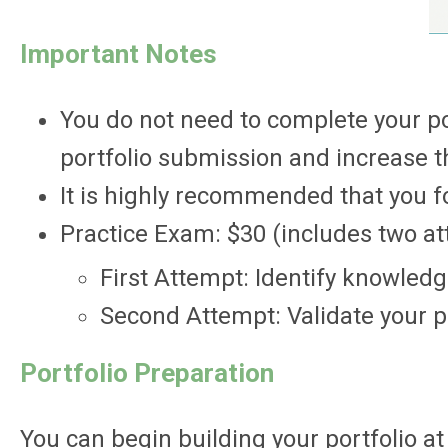
Important Notes
You do not need to complete your po
portfolio submission and increase th
It is highly recommended that you 
Practice Exam: $30 (includes two a
First Attempt: Identify knowled
Second Attempt: Validate your p
Portfolio Preparation
You can begin building your portfolio a