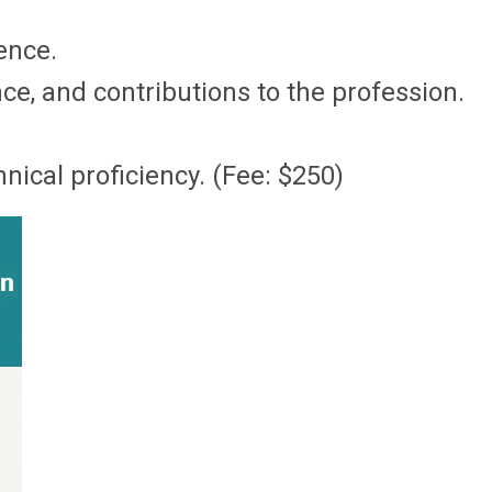
ence.
e, and contributions to the profession.
ical proficiency. (Fee: $250)