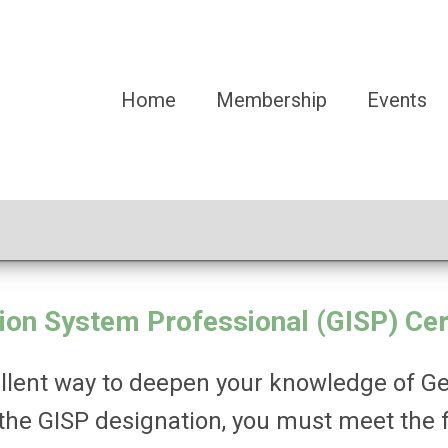
Home
Membership
Events
on System Professional (GISP) Cert
xcellent way to deepen your knowledge of 
 the GISP designation, you must meet the 