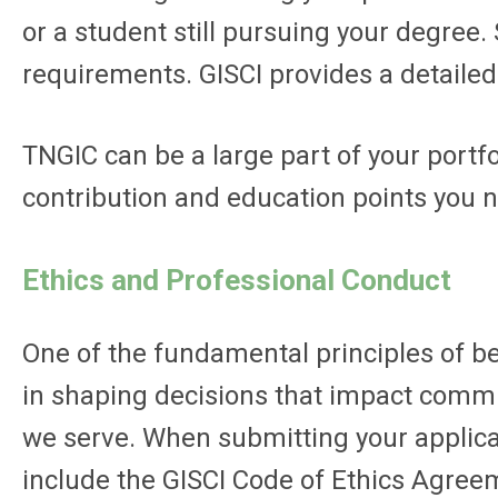
or a student still pursuing your degree.
requirements. GISCI provides a detaile
TNGIC can be a large part of your portf
contribution and education points you nee
Ethics and Professional Conduct
One of the fundamental principles of be
in shaping decisions that impact communi
we serve. When submitting your applicati
include the GISCI Code of Ethics Agree