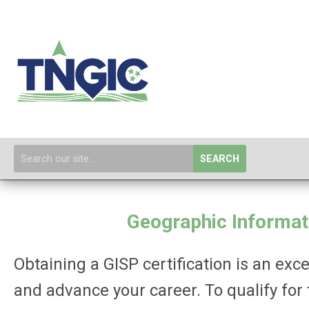
SEARCH
Geographic Informati
Obtaining a GISP certification is an e
and advance your career. To qualify for