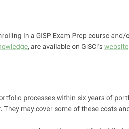
enrolling in a GISP Exam Prep course and/o
Knowledge
, are available on GISCI’s
website
folio processes within six years of portf
. They may cover some of these costs and