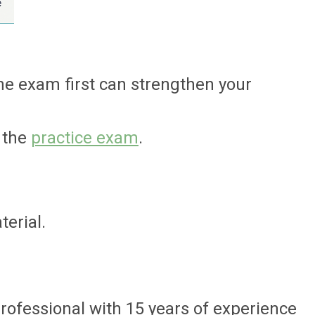
he exam first can strengthen your
 the
practice exam
.
erial.
professional with 15 years of experience