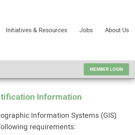
Initiatives & Resources
Jobs
About Us
MEMBER LOGIN
ification
Information
Geographic Information Systems (GIS)
following requirements: