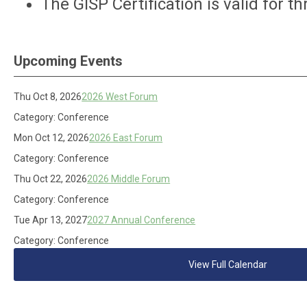
The GISP Certification is valid for t
Upcoming Events
Thu Oct 8, 2026
2026 West Forum
Category: Conference
Mon Oct 12, 2026
2026 East Forum
Category: Conference
Thu Oct 22, 2026
2026 Middle Forum
Category: Conference
Tue Apr 13, 2027
2027 Annual Conference
Category: Conference
View Full Calendar