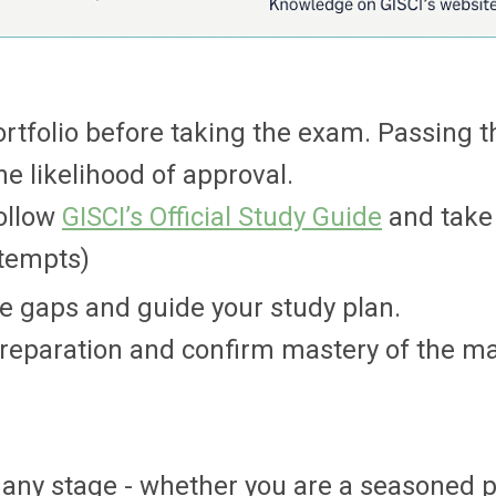
rtfolio before taking the exam. Passing t
e likelihood of approval.
follow
GISCI’s Official Study Guide
and take
ttempts)
ge gaps and guide your study plan.
reparation and confirm mastery of the mat
t any stage - whether you are a seasoned 