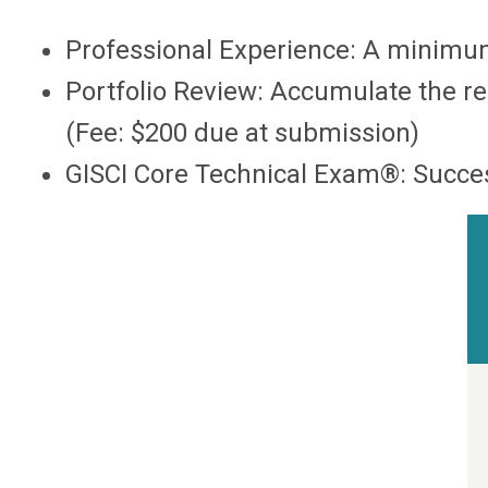
Professional Experience: A minimum
Portfolio Review: Accumulate the re
(Fee: $200 due at submission)
GISCI Core Technical Exam®: Success