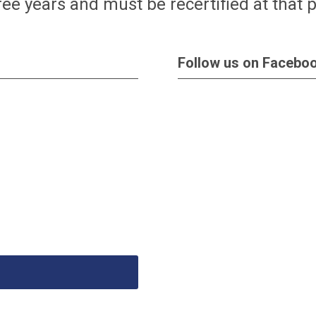
hree years and must be recertified at that 
Follow us on Facebo