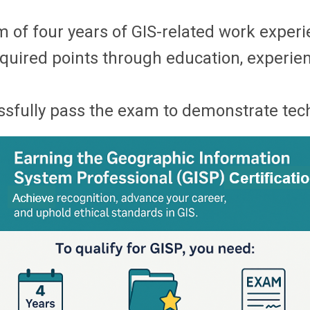
 of four years of GIS-related work experi
quired points through education, experienc
fully pass the exam to demonstrate techn