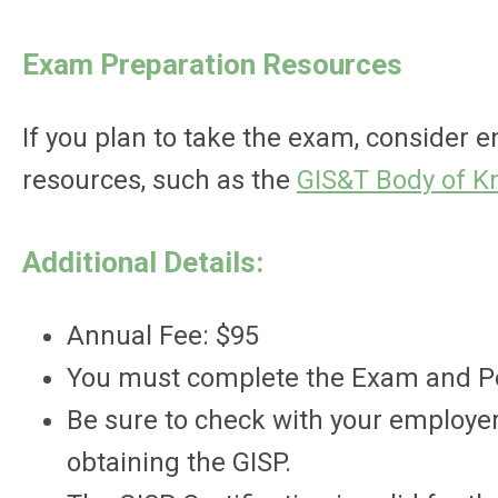
Exam Preparation Resources
If you plan to take the exam, consider 
resources, such as the
GIS&T Body of 
Additional Details:
Annual Fee: $95
You must complete the Exam and Port
Be sure to check with your employer
obtaining the GISP.