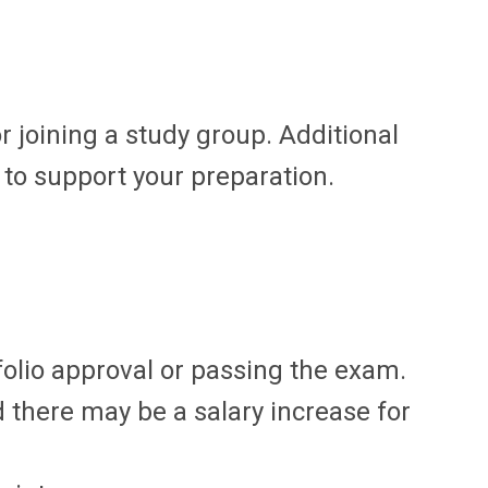
r joining a study group. Additional
to support your preparation.
olio approval or passing the exam.
 there may be a salary increase for