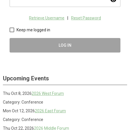
visibility
Retrieve Username
|
Reset Password
Keep me logged in
LOG IN
Upcoming Events
Thu Oct 8, 2026
2026 West Forum
Category: Conference
Mon Oct 12, 2026
2026 East Forum
Category: Conference
Thu Oct 22, 2026
2026 Middle Forum