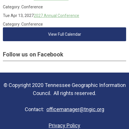
Category: Conference
Tue Apr 13, 2027
2027 Annual Conference
Category: Conference
View Full Calendar
Follow us on Facebook
© Copyright 2020 Tennessee Geographic Information
Council. All rights reserved.
Contact:
officemanager@tngic.org
Privacy Policy