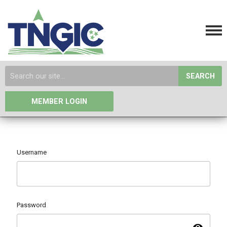
SEARCH
MEMBER LOGIN
Username
Password