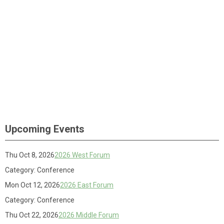
Upcoming Events
Thu Oct 8, 2026
2026 West Forum
Category: Conference
Mon Oct 12, 2026
2026 East Forum
Category: Conference
Thu Oct 22, 2026
2026 Middle Forum