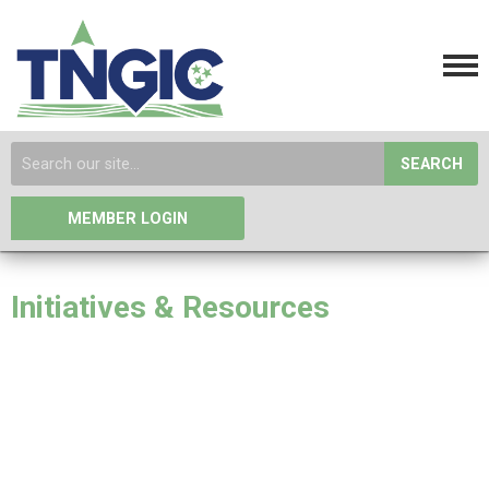
SEARCH
MEMBER LOGIN
Initiatives & Resources