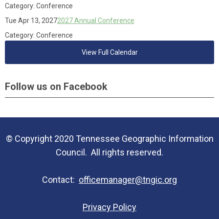
Category: Conference
Tue Apr 13, 2027
2027 Annual Conference
Category: Conference
View Full Calendar
Follow us on Facebook
© Copyright 2020 Tennessee Geographic Information
Council. All rights reserved.
Contact:
officemanager@tngic.org
Privacy Policy