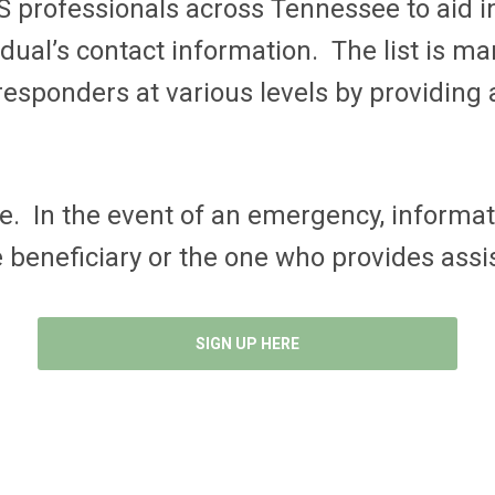
S professionals across Tennessee to aid i
vidual’s contact information. The list is 
esponders at various levels by providing a
. In the event of an emergency, informati
e beneficiary or the one who provides ass
SIGN UP HERE