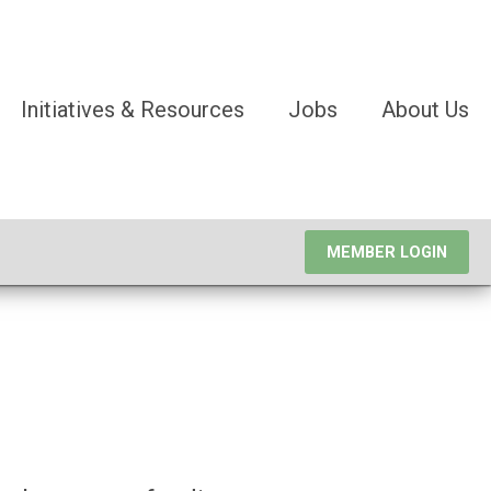
Initiatives & Resources
Jobs
About Us
MEMBER LOGIN