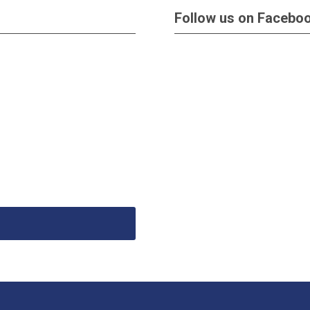
Follow us on Facebo