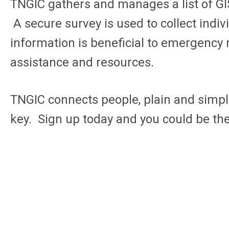
TNGIC
gathers and manages a list of GI
A secure survey is used to collect indi
information is beneficial to emergency r
assistance and resources.
TNGIC connects people, plain and simple
key. Sign up today and you could be th