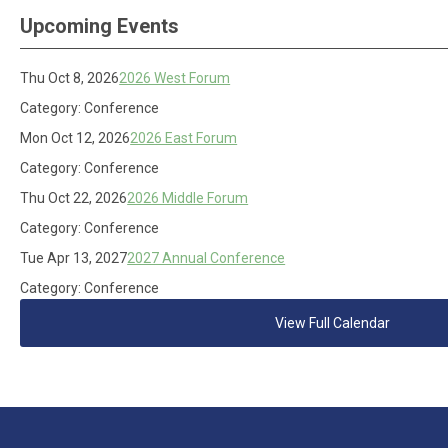
Upcoming Events
Thu Oct 8, 2026
2026 West Forum
Category: Conference
Mon Oct 12, 2026
2026 East Forum
Category: Conference
Thu Oct 22, 2026
2026 Middle Forum
Category: Conference
Tue Apr 13, 2027
2027 Annual Conference
Category: Conference
View Full Calendar