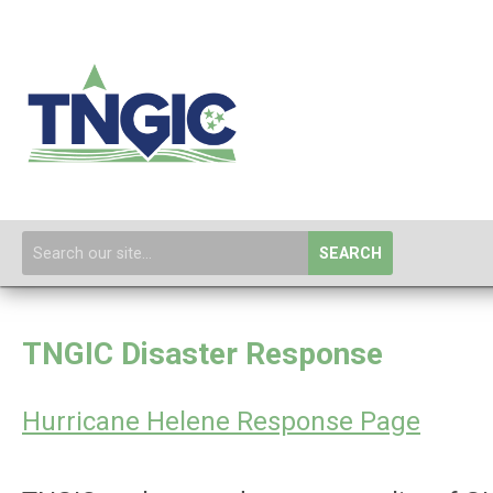
SEARCH
TNGIC Disaster Response
Hurricane Helene Response Page