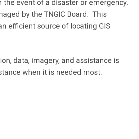
n the event of a disaster or emergency.
managed by the TNGIC Board. This
n efficient source of locating GIS
on, data, imagery, and assistance is
istance when it is needed most.