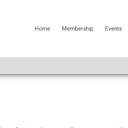
Home
Membership
Events